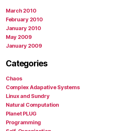
March 2010
February 2010
January 2010
May 2009
January 2009
Categories
Chaos
Complex Adapative Systems
Linux and Sundry
Natural Computation
Planet PLUG
Programming