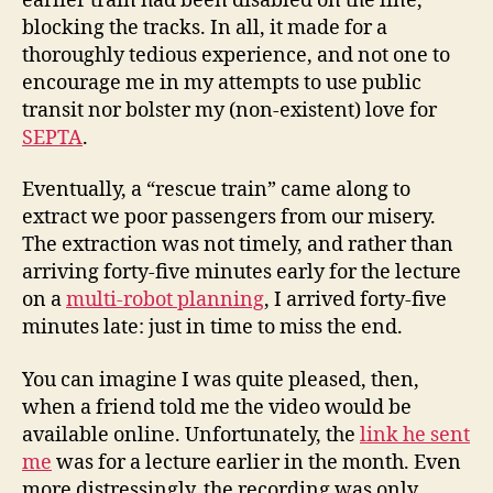
earlier train had been disabled on the line,
blocking the tracks. In all, it made for a
thoroughly tedious experience, and not one to
encourage me in my attempts to use public
transit nor bolster my (non-existent) love for
SEPTA
.
Eventually, a “rescue train” came along to
extract we poor passengers from our misery.
The extraction was not timely, and rather than
arriving forty-five minutes early for the lecture
on a
multi-robot planning
, I arrived forty-five
minutes late: just in time to miss the end.
You can imagine I was quite pleased, then,
when a friend told me the video would be
available online. Unfortunately, the
link he sent
me
was for a lecture earlier in the month. Even
more distressingly, the recording was only