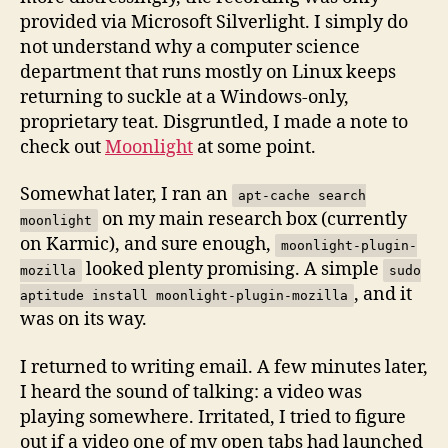
provided via Microsoft Silverlight. I simply do
not understand why a computer science
department that runs mostly on Linux keeps
returning to suckle at a Windows-only,
proprietary teat. Disgruntled, I made a note to
check out
Moonlight
at some point.
Somewhat later, I ran an
apt-cache search
on my main research box (currently
moonlight
on Karmic), and sure enough,
moonlight-plugin-
looked plenty promising. A simple
mozilla
sudo
, and it
aptitude install moonlight-plugin-mozilla
was on its way.
I returned to writing email. A few minutes later,
I heard the sound of talking: a video was
playing somewhere. Irritated, I tried to figure
out if a video one of my open tabs had launched