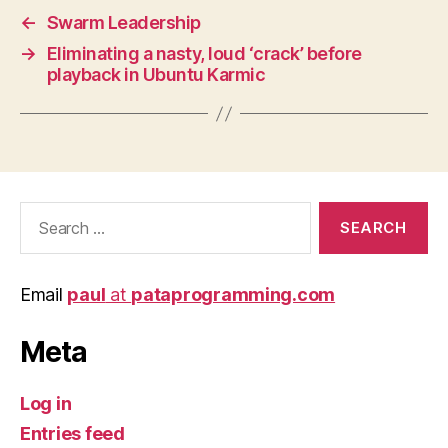
←
Swarm Leadership
→
Eliminating a nasty, loud ‘crack’ before
playback in Ubuntu Karmic
Search
for:
Email
paul
at
pataprogramming.com
Meta
Log in
Entries feed