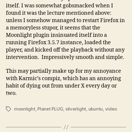
itself. I was somewhat gobsmacked when I
found it was the lecture mentioned above:
unless I somehow managed to restart Firefox in
a memoryless stupor, it seems that the
Moonlight plugin insinuated itself into a
running Firefox 3.5.7 instance, loaded the
player, and kicked off the playback without any
intervention. Impressively smooth and simple.
This may partially make up for my annoyance
with Karmic’s compiz, which has an annoying
habit of dying out from under X every day or
two.
moonlight
,
Planet PLUG
,
silverlight
,
ubuntu
,
video
Tags