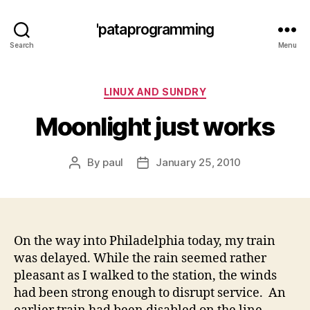
'pataprogramming
Search
Menu
Categories
LINUX AND SUNDRY
Moonlight just works
By
paul
January 25, 2010
Post
Post
author
date
On the way into Philadelphia today, my train
was delayed. While the rain seemed rather
pleasant as I walked to the station, the winds
had been strong enough to disrupt service. An