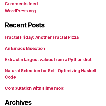
Comments feed
WordPress.org
Recent Posts
Fractal Friday: Another Fractal Pizza
An Emacs Bisection
Extract n largest values from a Python dict
Natural Selection for Self-Optimizing Haskell
Code
Computation with slime mold
Archives