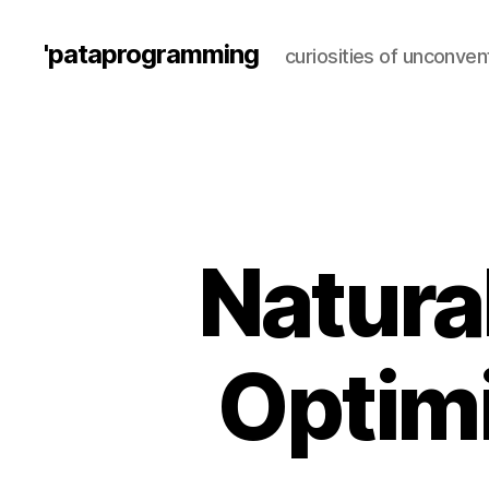
'pataprogramming
curiosities of unconve
Natural
Optimi