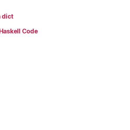
 dict
 Haskell Code