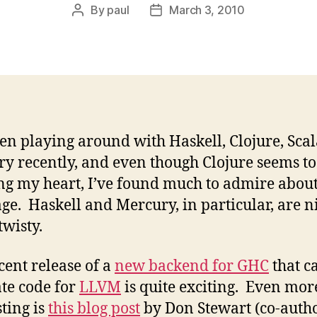
By
paul
March 3, 2010
Post
Post
author
date
een playing around with Haskell, Clojure, Sca
y recently, and even though Clojure seems to
g my heart, I’ve found much to admire abou
ge. Haskell and Mercury, in particular, are n
twisty.
cent release of a
new backend for GHC
that c
te code for
LLVM
is quite exciting. Even mor
sting is
this blog post
by Don Stewart (co-autho