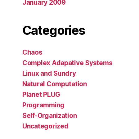
January 2009
Categories
Chaos
Complex Adapative Systems
Linux and Sundry
Natural Computation
Planet PLUG
Programming
Self-Organization
Uncategorized