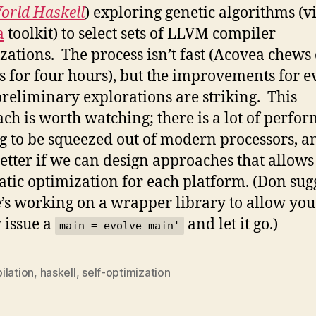
orld Haskell
) exploring genetic algorithms (v
a
toolkit) to select sets of LLVM compiler
zations. The process isn’t fast (Acovea chews
s for four hours), but the improvements for e
preliminary explorations are striking. This
ch is worth watching; there is a lot of perfo
g to be squeezed out of modern processors, an
etter if we can design approaches that allows
tic optimization for each platform. (Don sug
e’s working on a wrapper library to allow you
 issue a
and let it go.)
main = evolve main'
ilation
,
haskell
,
self-optimization