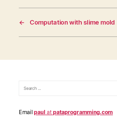
←
Computation with slime mold
Search
for:
Email
paul
at
pataprogramming.com