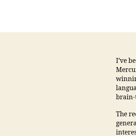
I’ve b
Mercur
winnin
langua
brain-
The re
genera
intere