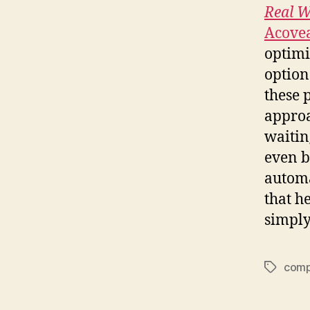
Real W
Acove
optimi
option
these 
approa
waitin
even b
automa
that h
simply
comp
Tags