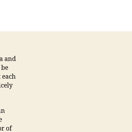
la and
 be
t each
icely
an
e
r of