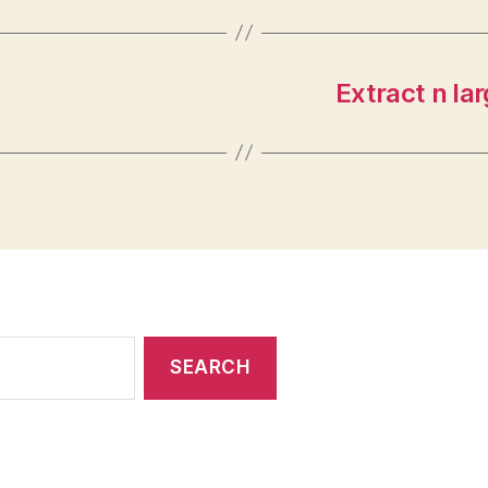
Extract n la