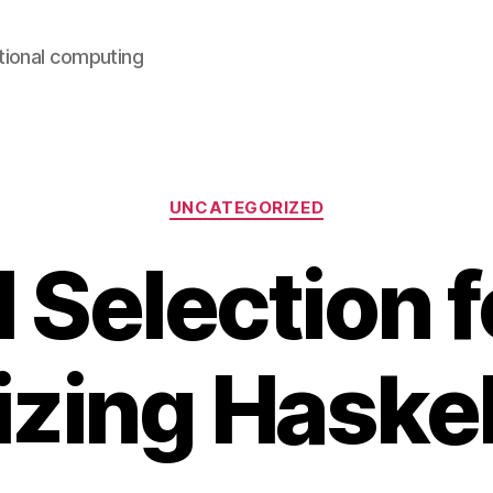
ntional computing
Categories
UNCATEGORIZED
 Selection f
zing Haske