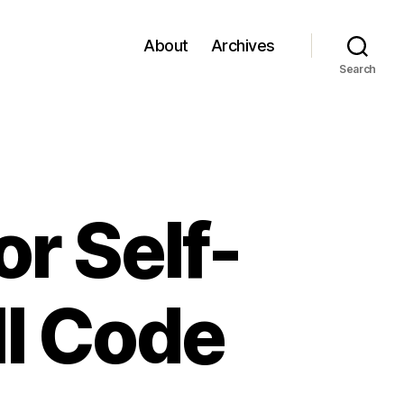
About
Archives
Search
or Self-
ll Code