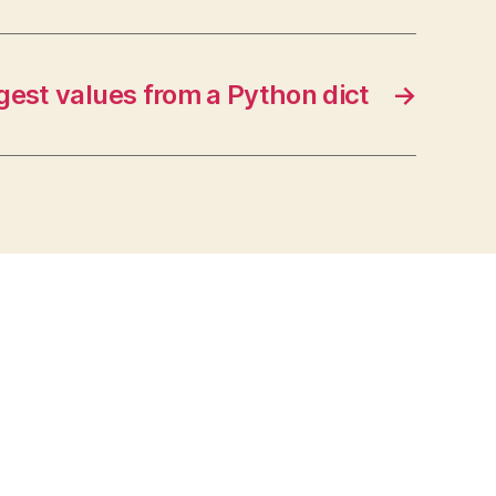
rgest values from a Python dict
→