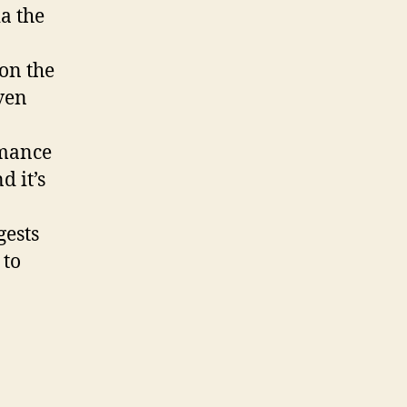
ia the
 on the
ven
rmance
d it’s
gests
 to