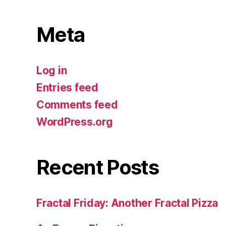
Meta
Log in
Entries feed
Comments feed
WordPress.org
Recent Posts
Fractal Friday: Another Fractal Pizza