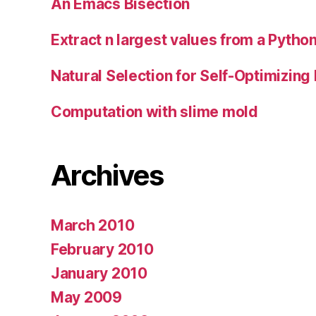
An Emacs Bisection
Extract n largest values from a Python
Natural Selection for Self-Optimizing
Computation with slime mold
Archives
March 2010
February 2010
January 2010
May 2009