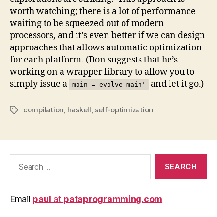
worth watching; there is a lot of performance
waiting to be squeezed out of modern
processors, and it’s even better if we can design
approaches that allows automatic optimization
for each platform. (Don suggests that he’s
working on a wrapper library to allow you to
simply issue a
and let it go.)
main = evolve main'
compilation
,
haskell
,
self-optimization
Tags
Search
for:
Email
paul
at
pataprogramming.com