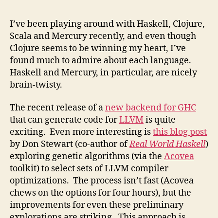
I’ve been playing around with Haskell, Clojure,
Scala and Mercury recently, and even though
Clojure seems to be winning my heart, I’ve
found much to admire about each language.
Haskell and Mercury, in particular, are nicely
brain-twisty.
The recent release of a
new backend for GHC
that can generate code for
LLVM
is quite
exciting. Even more interesting is
this blog post
by Don Stewart (co-author of
Real World Haskell
)
exploring genetic algorithms (via the
Acovea
toolkit) to select sets of LLVM compiler
optimizations. The process isn’t fast (Acovea
chews on the options for four hours), but the
improvements for even these preliminary
explorations are striking. This approach is