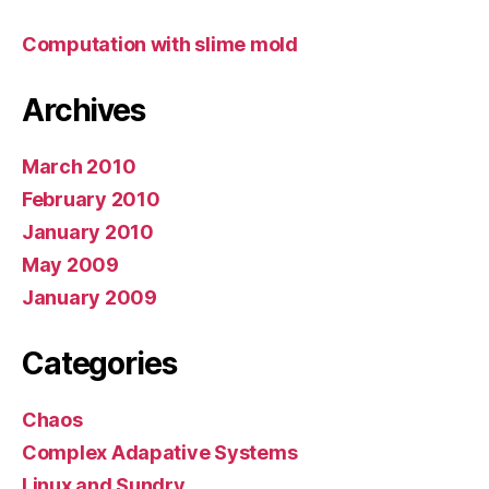
Computation with slime mold
Archives
March 2010
February 2010
January 2010
May 2009
January 2009
Categories
Chaos
Complex Adapative Systems
Linux and Sundry