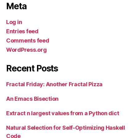
Meta
Log in
Entries feed
Comments feed
WordPress.org
Recent Posts
Fractal Friday: Another Fractal Pizza
An Emacs Bisection
Extract n largest values from a Python dict
Natural Selection for Self-Optimizing Haskell
Code