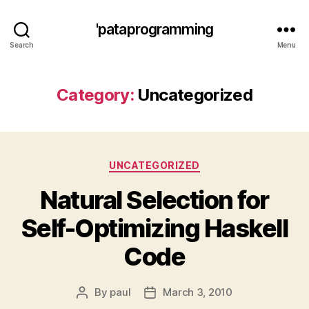
'pataprogramming
Search
Menu
Category:
Uncategorized
Categories
UNCATEGORIZED
Natural Selection for
Self-Optimizing Haskell
Code
By
paul
March 3, 2010
Post
Post
author
date