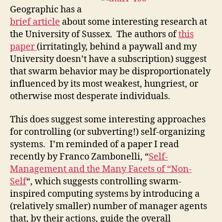
Geographic has a
bri
ef article
about some interesting research at
the University of Sussex. The authors of
this
paper
(irritatingly, behind a paywall and my
University doesn’t have a subscription) suggest
that swarm behavior may be disproportionately
influenced by its most weakest, hungriest, or
otherwise most desperate individuals.
This does suggest some interesting approaches
for controlling (or subverting!) self-organizing
systems. I’m reminded of a paper I read
recently by Franco Zambonelli, “
Self-
Management and the Many Facets of “Non-
Self
“, which suggests controlling swarm-
inspired computing systems by introducing a
(relatively smaller) number of manager agents
that, by their actions, guide the overall