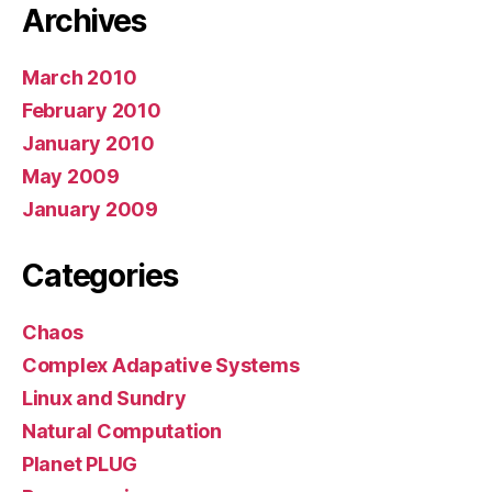
Archives
March 2010
February 2010
January 2010
May 2009
January 2009
Categories
Chaos
Complex Adapative Systems
Linux and Sundry
Natural Computation
Planet PLUG