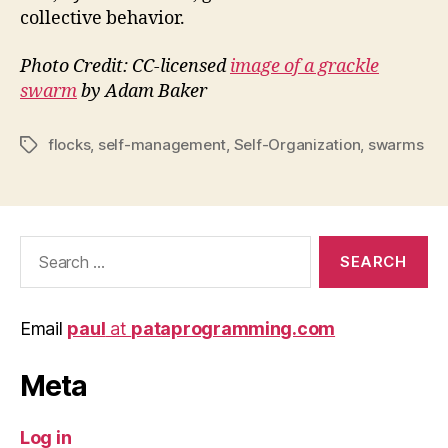
collective behavior.
Photo Credit: CC-licensed
image of a grackle
swarm
by Adam Baker
flocks
,
self-management
,
Self-Organization
,
swarms
Tags
Search
for:
Email
paul
at
pataprogramming.com
Meta
Log in