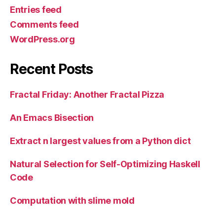
Entries feed
Comments feed
WordPress.org
Recent Posts
Fractal Friday: Another Fractal Pizza
An Emacs Bisection
Extract n largest values from a Python dict
Natural Selection for Self-Optimizing Haskell
Code
Computation with slime mold