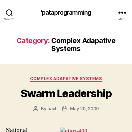
'pataprogramming
Search
Menu
Category:
Complex Adapative
Systems
Categories
COMPLEX ADAPATIVE SYSTEMS
Swarm Leadership
By
paul
May 20, 2009
Post
Post
author
date
National